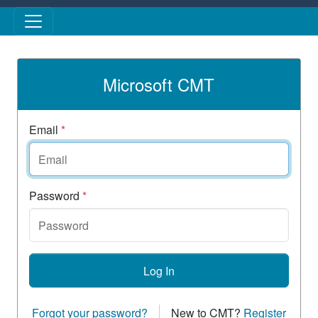
Skip to main content
Microsoft CMT
Email
*
Password
*
Log In
Forgot your password?
New to CMT?
Register