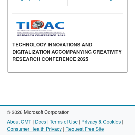
TECHNOLOGY INNOVATIONS AND
DIGITALIZATION ACCOMPANYING CREATIVITY
RESEARCH CONFERENCE 2025
© 2026 Microsoft Corporation
About CMT
|
Docs
|
Terms of Use
|
Privacy & Cookies
|
Consumer Health Privacy
|
Request Free Site