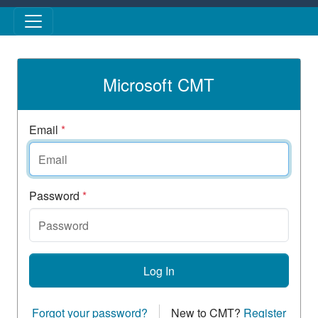
Skip to main content
Microsoft CMT
Email
*
Password
*
Log In
Forgot your password?
New to CMT?
Register