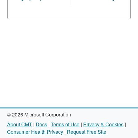
© 2026 Microsoft Corporation
About CMT
|
Docs
|
Terms of Use
|
Privacy & Cookies
|
Consumer Health Privacy
|
Request Free Site