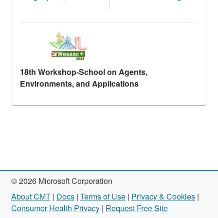
18th Workshop-School on Agents,
Environments, and Applications
© 2026 Microsoft Corporation
About CMT
|
Docs
|
Terms of Use
|
Privacy & Cookies
|
Consumer Health Privacy
|
Request Free Site