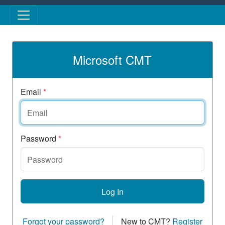
Skip to main content
Microsoft CMT
Email
*
Password
*
Log In
Forgot your password?
New to CMT?
Register