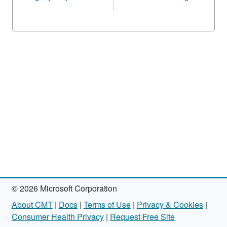
© 2026 Microsoft Corporation
About CMT
|
Docs
|
Terms of Use
|
Privacy & Cookies
|
Consumer Health Privacy
|
Request Free Site