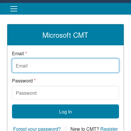
Skip to main content
Microsoft CMT
Email
*
Password
*
Log In
Forgot your password?
New to CMT?
Register