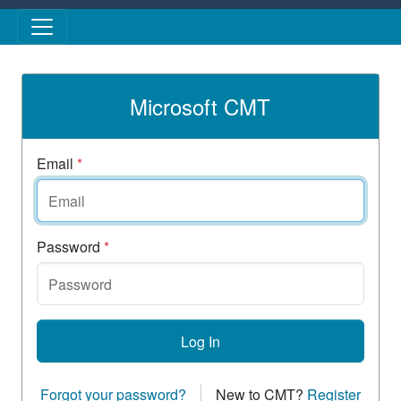
Skip to main content
Microsoft CMT
Email
*
Password
*
Log In
Forgot your password?
New to CMT?
Register