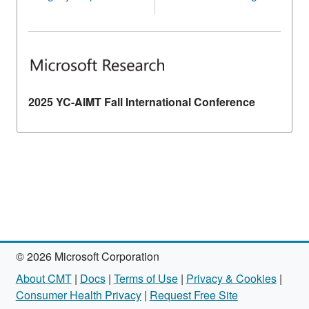
2025 YC-AIMT Fall International Conference
© 2026 Microsoft Corporation
About CMT
|
Docs
|
Terms of Use
|
Privacy & Cookies
|
Consumer Health Privacy
|
Request Free Site