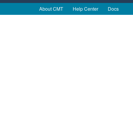
About CMT
Help Center
Docs