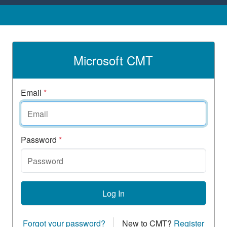
Microsoft CMT
Email
*
Password
*
Log In
Forgot your password?
New to CMT?
Register