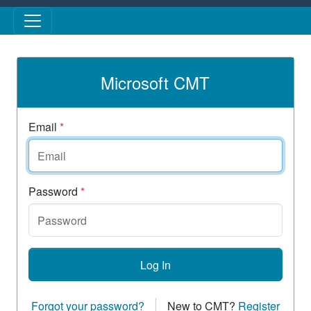
Skip to main content
Microsoft CMT
Email
*
Password
*
Log In
Forgot your password?
New to CMT?
Register