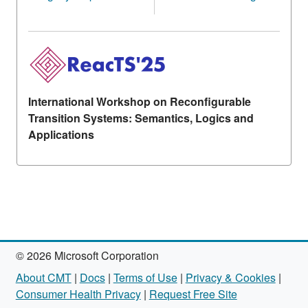
International Workshop on Reconfigurable
Transition Systems: Semantics, Logics and
Applications
© 2026 Microsoft Corporation
About CMT
|
Docs
|
Terms of Use
|
Privacy & Cookies
|
Consumer Health Privacy
|
Request Free Site