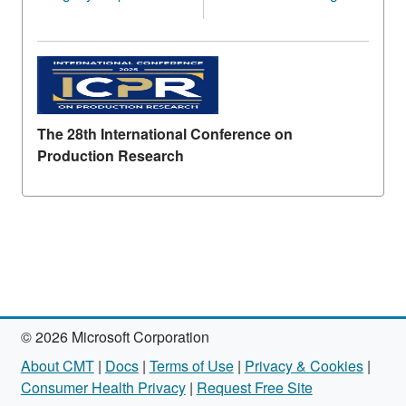
The 28th International Conference on
Production Research
© 2026 Microsoft Corporation
About CMT
|
Docs
|
Terms of Use
|
Privacy & Cookies
|
Consumer Health Privacy
|
Request Free Site