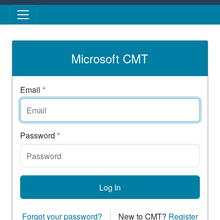
Skip to main content
Microsoft CMT
Email
*
Password
*
Log In
Forgot your password?
New to CMT?
Register