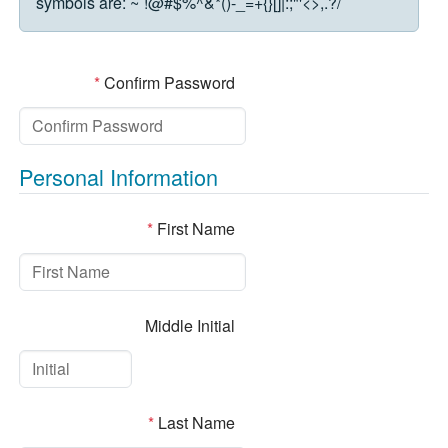
symbols are:
~`!@#$%^&*()-_=+{}[]|:;"'<>,.?/
*
Confirm Password
Personal Information
*
First Name
Middle Initial
*
Last Name