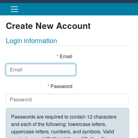
Skip to main content
Create New Account
Login information
*
Email
*
Password
Passwords are required to contain 12 characters
and each of the following: lowercase letters,
uppercase letters, numbers, and symbols. Valid