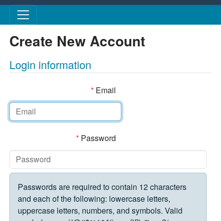
Skip to main content
Create New Account
Login information
*
Email
*
Password
Passwords are required to contain 12 characters
and each of the following: lowercase letters,
uppercase letters, numbers, and symbols. Valid