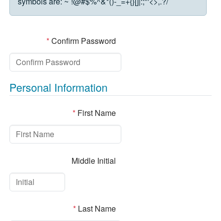
symbols are:
~`!@#$%^&*()-_=+{}[]|:;"'<>,.?/
*
Confirm Password
Personal Information
*
First Name
Middle Initial
*
Last Name