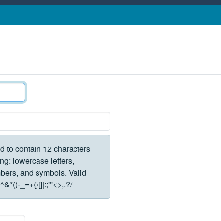
d to contain 12 characters
ng: lowercase letters,
rs, and symbols. Valid
*()-_=+{}[]|:;"'<>,.?/