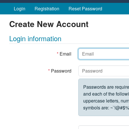
Skip to main content
Login
Registration
Reset Password
Create New Account
Login information
*
Email
*
Password
Passwords are require
and each of the followi
uppercase letters, numbe
symbols are:
~`!@#$%^&