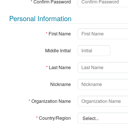
*
Confirm Password
Personal Information
*
First Name
Middle Initial
*
Last Name
Nickname
*
Organization Name
*
Country/Region