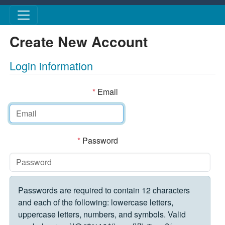
Skip to main content
Create New Account
Login information
*
Email
*
Password
Passwords are required to contain 12 characters
and each of the following: lowercase letters,
uppercase letters, numbers, and symbols. Valid