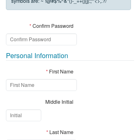
symbols are:
~`!@#$%^&*()-_=+{}[]|:;"'<>,.?/
*
Confirm Password
Personal Information
*
First Name
Middle Initial
*
Last Name