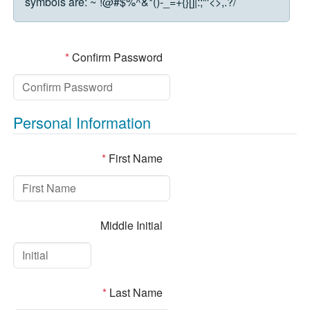
symbols are:
~`!@#$%^&*()-_=+{}[]|:;"'<>,.?/
*
Confirm Password
Personal Information
*
First Name
Middle Initial
*
Last Name