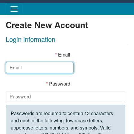
Skip to main content
Create New Account
Login information
*
Email
*
Password
Passwords are required to contain 12 characters
and each of the following: lowercase letters,
uppercase letters, numbers, and symbols. Valid