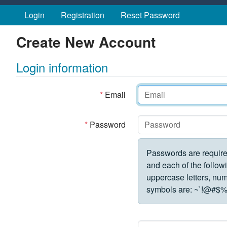
Skip to main content
Login
Registration
Reset Password
Create New Account
Login information
*
Email
*
Password
Passwords are require
and each of the followi
uppercase letters, numbe
symbols are:
~`!@#$%^&