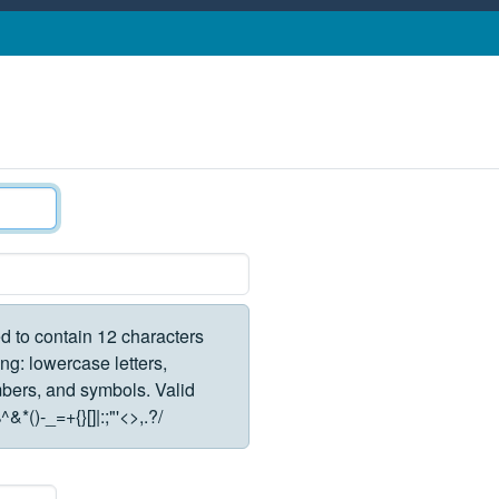
d to contain 12 characters
ng: lowercase letters,
rs, and symbols. Valid
*()-_=+{}[]|:;"'<>,.?/