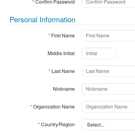
*
Confirm Password
Personal Information
*
First Name
Middle Initial
*
Last Name
Nickname
*
Organization Name
*
Country/Region