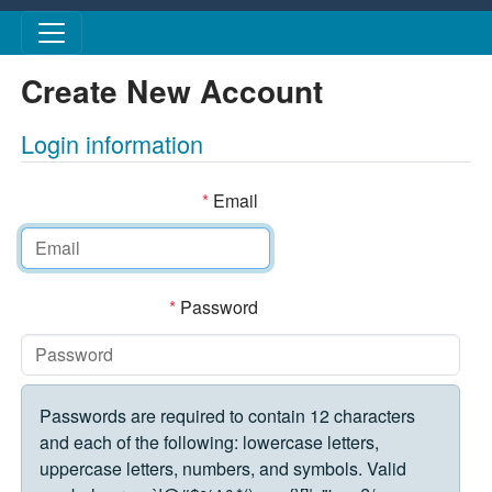
Skip to main content
Create New Account
Login information
*
Email
*
Password
Passwords are required to contain 12 characters
and each of the following: lowercase letters,
uppercase letters, numbers, and symbols. Valid