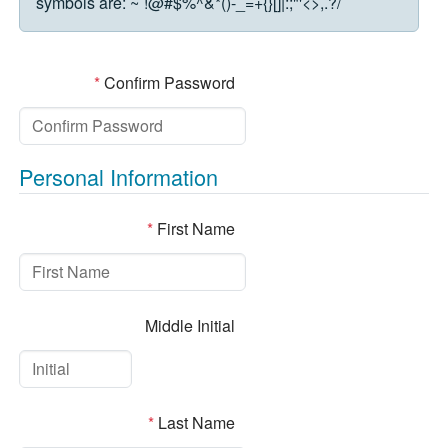
symbols are:
~`!@#$%^&*()-_=+{}[]|:;"'<>,.?/
*
Confirm Password
Personal Information
*
First Name
Middle Initial
*
Last Name