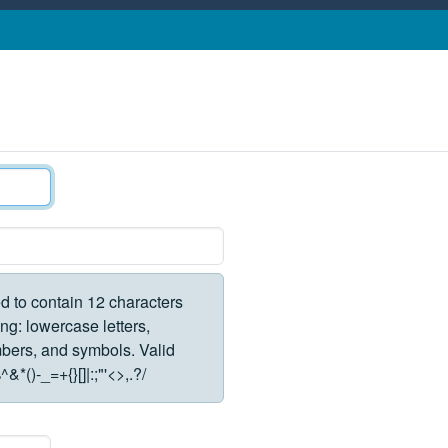
d to contain 12 characters
ng: lowercase letters,
rs, and symbols. Valid
*()-_=+{}[]|:;"'<>,.?/