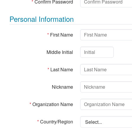
*
Confirm Password
Personal Information
*
First Name
Middle Initial
*
Last Name
Nickname
*
Organization Name
*
Country/Region