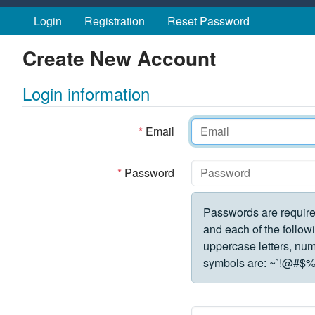
Skip to main content
Login
Registration
Reset Password
Create New Account
Login information
*
Email
*
Password
Passwords are require
and each of the followi
uppercase letters, numbe
symbols are:
~`!@#$%^&