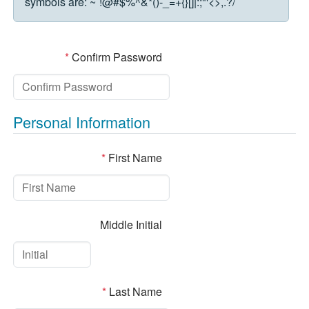
symbols are:
~`!@#$%^&*()-_=+{}[]|:;"'<>,.?/
*
Confirm Password
Personal Information
*
First Name
Middle Initial
*
Last Name