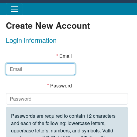
Skip to main content
Create New Account
Login information
*
Email
*
Password
Passwords are required to contain 12 characters
and each of the following: lowercase letters,
uppercase letters, numbers, and symbols. Valid