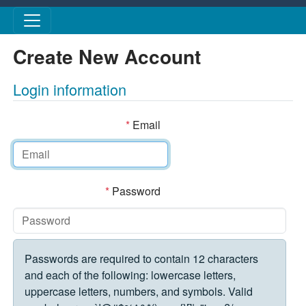
Skip to main content
Create New Account
Login information
*
Email
*
Password
Passwords are required to contain 12 characters
and each of the following: lowercase letters,
uppercase letters, numbers, and symbols. Valid