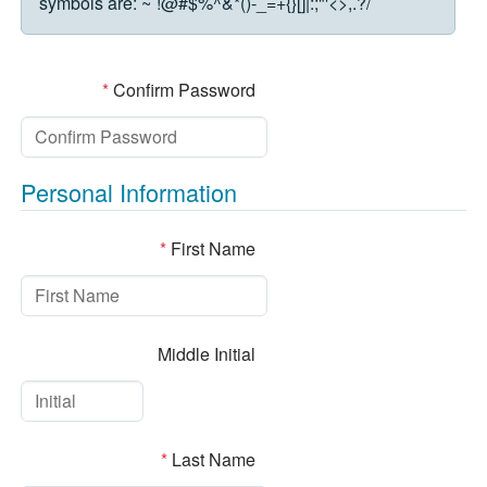
symbols are:
~`!@#$%^&*()-_=+{}[]|:;"'<>,.?/
*
Confirm Password
Personal Information
*
First Name
Middle Initial
*
Last Name