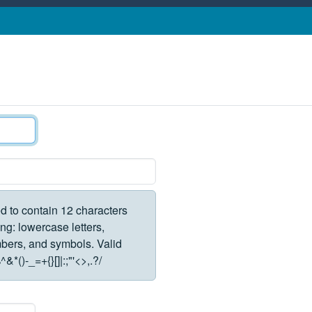
d to contain 12 characters
ng: lowercase letters,
rs, and symbols. Valid
*()-_=+{}[]|:;"'<>,.?/