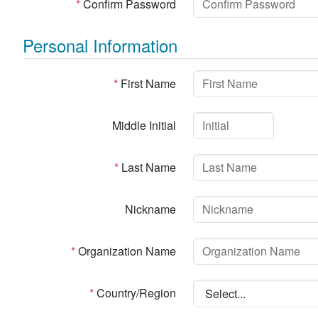
*
Confirm Password
Personal Information
*
First Name
Middle Initial
*
Last Name
Nickname
*
Organization Name
*
Country/Region