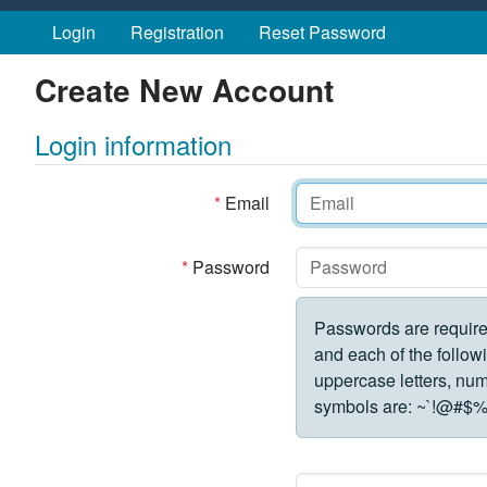
Skip to main content
Login
Registration
Reset Password
Create New Account
Login information
*
Email
*
Password
Passwords are require
and each of the followi
uppercase letters, numbe
symbols are:
~`!@#$%^&