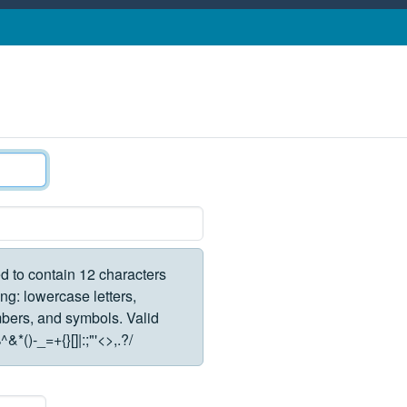
d to contain 12 characters
ng: lowercase letters,
rs, and symbols. Valid
*()-_=+{}[]|:;"'<>,.?/