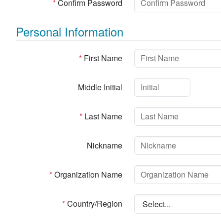
*
Confirm Password
Personal Information
*
First Name
Middle Initial
*
Last Name
Nickname
*
Organization Name
*
Country/Region