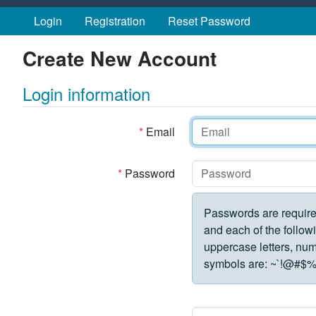
Skip to main content
Login
Registration
Reset Password
Create New Account
Login information
*
Email
*
Password
Passwords are require
and each of the followi
uppercase letters, numbe
symbols are:
~`!@#$%^&