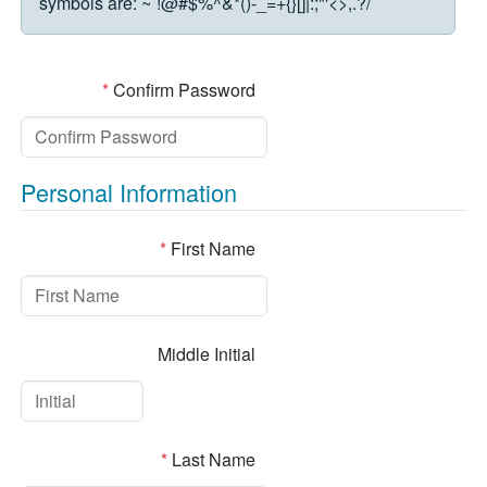
symbols are:
~`!@#$%^&*()-_=+{}[]|:;"'<>,.?/
*
Confirm Password
Personal Information
*
First Name
Middle Initial
*
Last Name