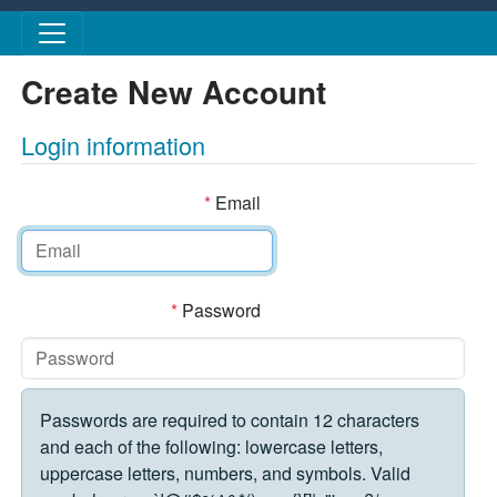
Skip to main content
Create New Account
Login information
*
Email
*
Password
Passwords are required to contain 12 characters
and each of the following: lowercase letters,
uppercase letters, numbers, and symbols. Valid