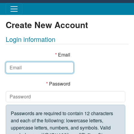
Skip to main content
Create New Account
Login information
*
Email
*
Password
Passwords are required to contain 12 characters
and each of the following: lowercase letters,
uppercase letters, numbers, and symbols. Valid