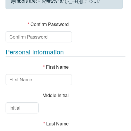
symbols are:
~`!@#$%^&*()-_=+{}[]|:;"'<>,.?/
*
Confirm Password
Personal Information
*
First Name
Middle Initial
*
Last Name