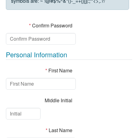
symbols are:
~`!@#$%^&*()-_=+{}[]|:;"'<>,.?/
*
Confirm Password
Personal Information
*
First Name
Middle Initial
*
Last Name