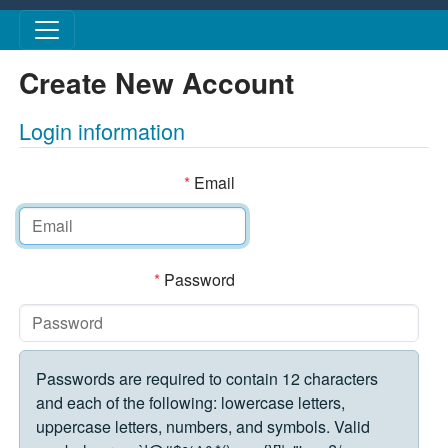
Skip to main content
Create New Account
Login information
*
Email
*
Password
Passwords are required to contain 12 characters
and each of the following: lowercase letters,
uppercase letters, numbers, and symbols. Valid