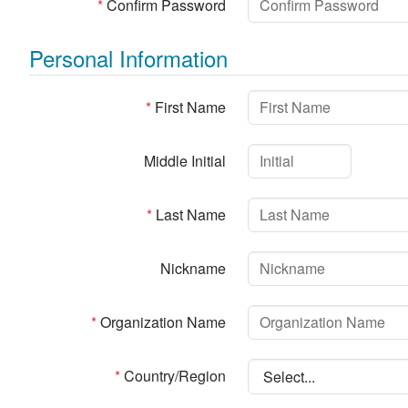
*
Confirm Password
Personal Information
*
First Name
Middle Initial
*
Last Name
Nickname
*
Organization Name
*
Country/Region