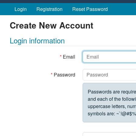
Skip to main content
Login
Registration
Reset Password
Create New Account
Login information
*
Email
*
Password
Passwords are require
and each of the followi
uppercase letters, numbe
symbols are:
~`!@#$%^&