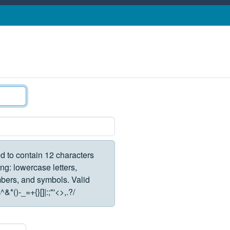
d to contain 12 characters
ng: lowercase letters,
rs, and symbols. Valid
*()-_=+{}[]|:;"'<>,.?/