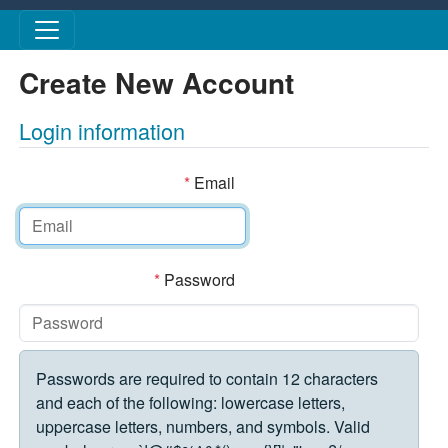
Skip to main content
Create New Account
Login information
*
Email
*
Password
Passwords are required to contain 12 characters
and each of the following: lowercase letters,
uppercase letters, numbers, and symbols. Valid