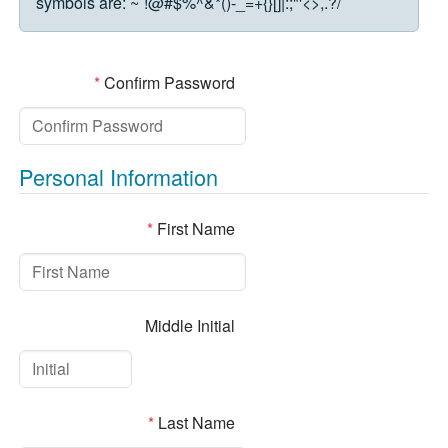
symbols are:
~`!@#$%^&*()-_=+{}[]|:;"'<>,.?/
*
Confirm Password
Personal Information
*
First Name
Middle Initial
*
Last Name