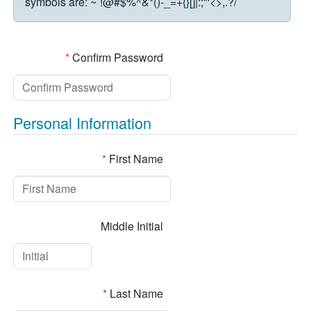
symbols are:
~`!@#$%^&*()-_=+{}[]|:;"'<>,.?/
*
Confirm Password
Personal Information
*
First Name
Middle Initial
*
Last Name