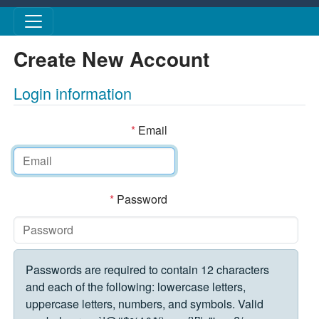
Skip to main content
Create New Account
Login information
*
Email
*
Password
Passwords are required to contain 12 characters
and each of the following: lowercase letters,
uppercase letters, numbers, and symbols. Valid