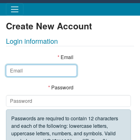
Skip to main content
Create New Account
Login information
*
Email
*
Password
Passwords are required to contain 12 characters
and each of the following: lowercase letters,
uppercase letters, numbers, and symbols. Valid