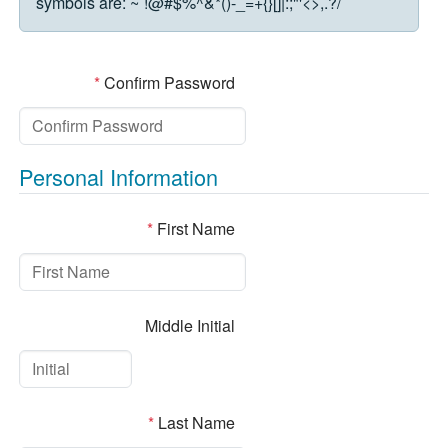
symbols are:
~`!@#$%^&*()-_=+{}[]|:;"'<>,.?/
*
Confirm Password
Personal Information
*
First Name
Middle Initial
*
Last Name