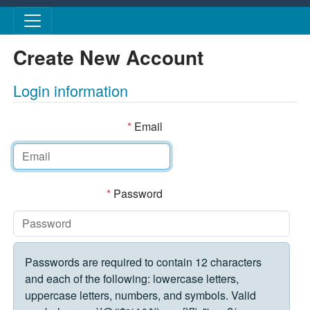
Skip to main content
Create New Account
Login information
*
Email
*
Password
Passwords are required to contain 12 characters
and each of the following: lowercase letters,
uppercase letters, numbers, and symbols. Valid