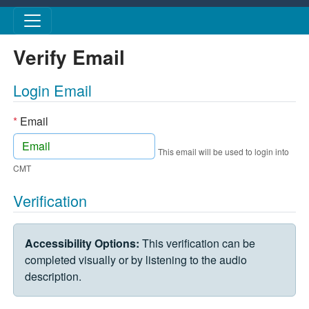
Skip to main content
Verify Email
Login Email
*
Email
This email will be used to login into
CMT
Verification
VERIFICATION CHALLENGE
Accessibility Options:
This verification can be
completed visually or by listening to the audio
description.