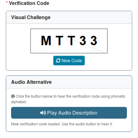
*
Verification Code
Visual Challenge
A CAPTCHA image showing a 5-character code. Use the aud
New Code
Audio Alternative
Click the button below to hear the verification code using phonetic
alphabet.
Play Audio Description
New verification code loaded. Use the audio button to hear it.