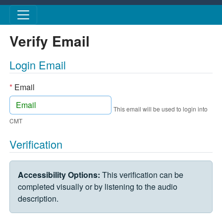
Skip to main content
Verify Email
Login Email
*
Email
This email will be used to login into
CMT
Verification
VERIFICATION CHALLENGE
Accessibility Options:
This verification can be
completed visually or by listening to the audio
description.