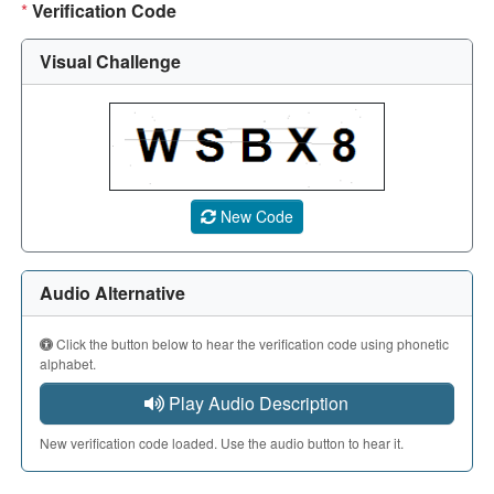
*
Verification Code
Visual Challenge
A CAPTCHA image showing a 5-character code. Use the aud
New Code
Audio Alternative
Click the button below to hear the verification code using phonetic
alphabet.
Play Audio Description
New verification code loaded. Use the audio button to hear it.