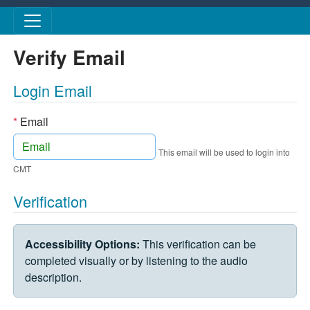
Skip to main content
Verify Email
Login Email
*
Email
This email will be used to login into
CMT
Verification
VERIFICATION CHALLENGE
Accessibility Options:
This verification can be
completed visually or by listening to the audio
description.