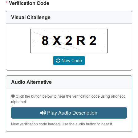
*
Verification Code
Visual Challenge
A CAPTCHA image showing a 5-character code. Use the aud
New Code
Audio Alternative
Click the button below to hear the verification code using phonetic
alphabet.
Play Audio Description
New verification code loaded. Use the audio button to hear it.