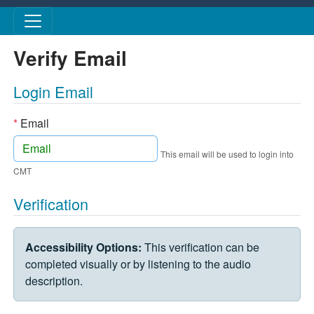
Skip to main content
Verify Email
Login Email
*
Email
This email will be used to login into
CMT
Verification
VERIFICATION CHALLENGE
Accessibility Options:
This verification can be
completed visually or by listening to the audio
description.