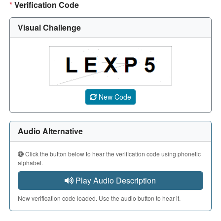
*
Verification Code
Visual Challenge
A CAPTCHA image showing a 5-character code. Use the aud
New Code
Audio Alternative
Click the button below to hear the verification code using phonetic
alphabet.
Play Audio Description
New verification code loaded. Use the audio button to hear it.