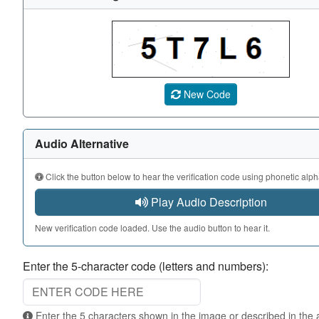
A CAPTCHA image showing a 5-character code. Use the au
New Code
Audio Alternative
Click the button below to hear the verification code using phonetic alph
Play Audio Description
New verification code loaded. Use the audio button to hear it.
Enter the 5-character code (letters and numbers):
Enter the 5 characters shown in the image or described in the audio. Not