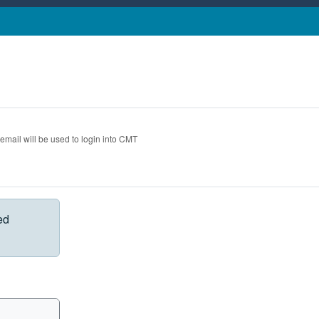
 email will be used to login into CMT
ed