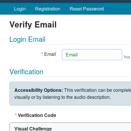
Skip to main content
Login
Registration
Reset Password
Verify Email
Login Email
*
Email
This
Verification
VERIFICATION CHALLENGE
Accessibility Options:
This verification can be complet
visually or by listening to the audio description.
*
Verification Code
Visual Challenge