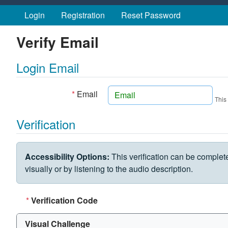
Skip to main content
Login
Registration
Reset Password
Verify Email
Login Email
*
Email
This
Verification
VERIFICATION CHALLENGE
Accessibility Options:
This verification can be complet
visually or by listening to the audio description.
*
Verification Code
Visual Challenge