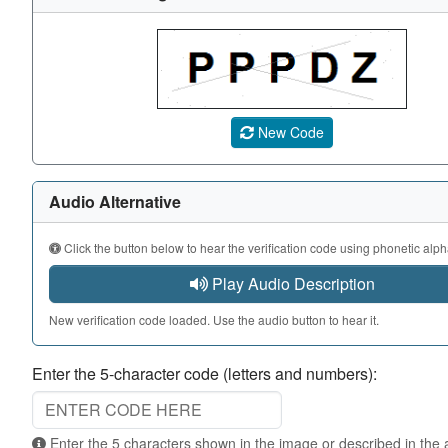
A CAPTCHA image showing a 5-character code. Use the au
New Code
Audio Alternative
Click the button below to hear the verification code using phonetic alph
Play Audio Description
New verification code loaded. Use the audio button to hear it.
Enter the 5-character code (letters and numbers):
Enter the 5 characters shown in the image or described in the audio. Not