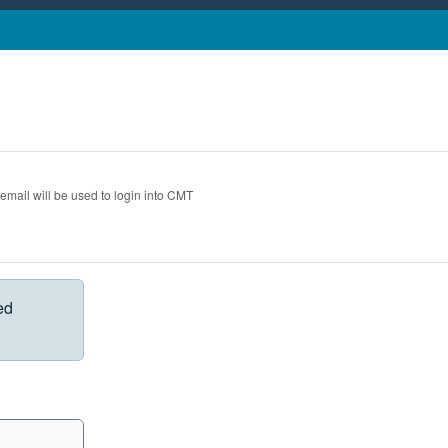
 email will be used to login into CMT
ed