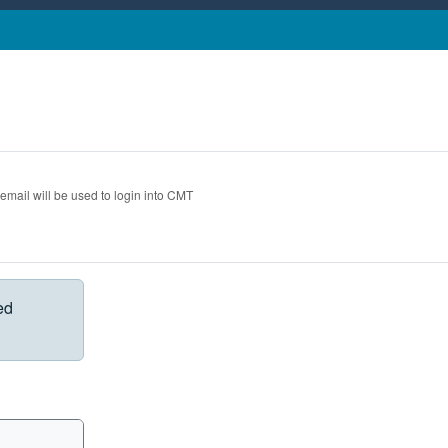
 email will be used to login into CMT
ed