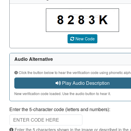
A CAPTCHA image showing a 5-character code. Use the au
New Code
Audio Alternative
Click the button below to hear the verification code using phonetic alph
Play Audio Description
New verification code loaded. Use the audio button to hear it.
Enter the 5-character code (letters and numbers):
Enter the 5 characters shown in the image or described in the audio. Not