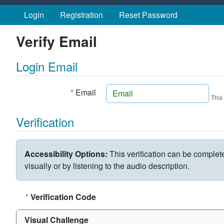
Skip to main content
Login
Registration
Reset Password
Verify Email
Login Email
*
Email
This
Verification
VERIFICATION CHALLENGE
Accessibility Options:
This verification can be complet
visually or by listening to the audio description.
*
Verification Code
Visual Challenge