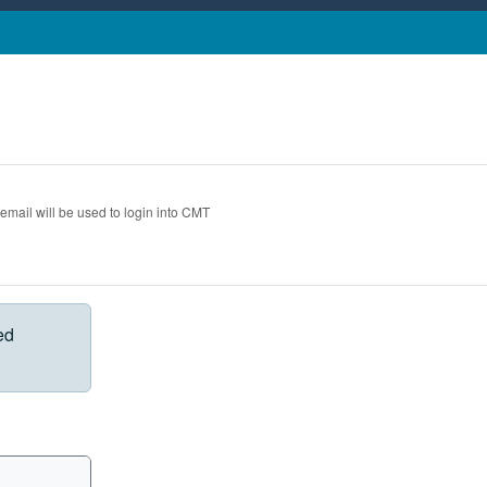
 email will be used to login into CMT
ed