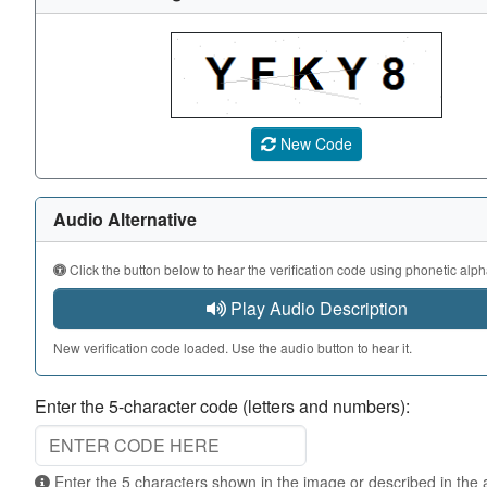
A CAPTCHA image showing a 5-character code. Use the au
New Code
Audio Alternative
Click the button below to hear the verification code using phonetic alph
Play Audio Description
New verification code loaded. Use the audio button to hear it.
Enter the 5-character code (letters and numbers):
Enter the 5 characters shown in the image or described in the audio. Not