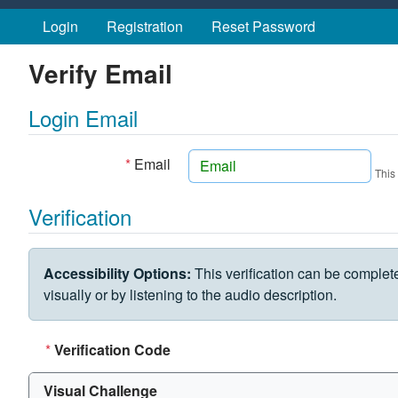
Skip to main content
Login
Registration
Reset Password
Verify Email
Login Email
*
Email
This
Verification
VERIFICATION CHALLENGE
Accessibility Options:
This verification can be complet
visually or by listening to the audio description.
*
Verification Code
Visual Challenge