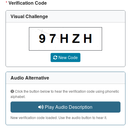
*
Verification Code
Visual Challenge
A CAPTCHA image showing a 5-character code. Use the aud
New Code
Audio Alternative
Click the button below to hear the verification code using phonetic
alphabet.
Play Audio Description
New verification code loaded. Use the audio button to hear it.