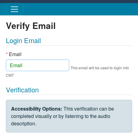
Skip to main content
Verify Email
Login Email
*
Email
This email will be used to login into
CMT
Verification
VERIFICATION CHALLENGE
Accessibility Options:
This verification can be
completed visually or by listening to the audio
description.