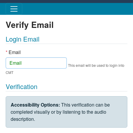
Skip to main content
Verify Email
Login Email
*
Email
This email will be used to login into
CMT
Verification
VERIFICATION CHALLENGE
Accessibility Options:
This verification can be
completed visually or by listening to the audio
description.