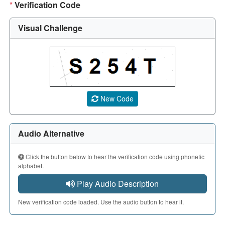
*
Verification Code
Visual Challenge
A CAPTCHA image showing a 5-character code. Use the aud
New Code
Audio Alternative
Click the button below to hear the verification code using phonetic
alphabet.
Play Audio Description
New verification code loaded. Use the audio button to hear it.