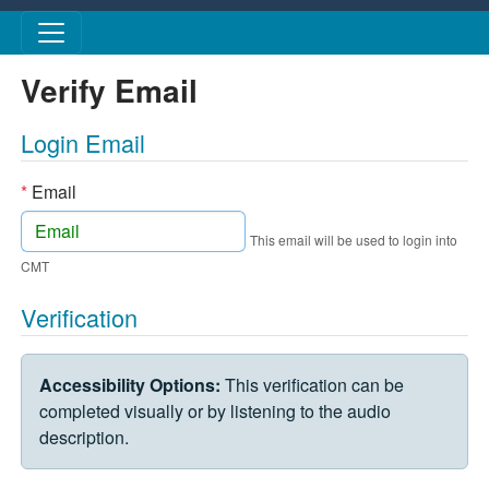
Skip to main content
Verify Email
Login Email
*
Email
This email will be used to login into
CMT
Verification
VERIFICATION CHALLENGE
Accessibility Options:
This verification can be
completed visually or by listening to the audio
description.