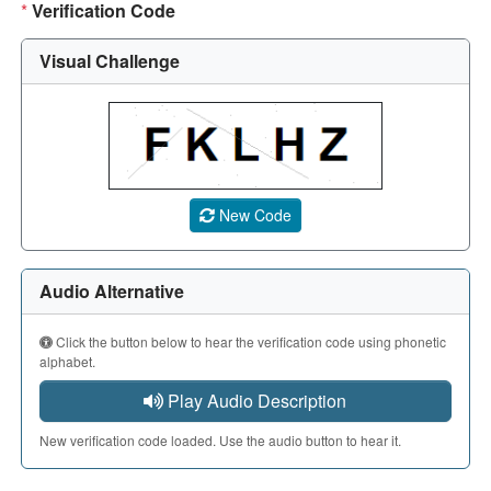
*
Verification Code
Visual Challenge
A CAPTCHA image showing a 5-character code. Use the aud
New Code
Audio Alternative
Click the button below to hear the verification code using phonetic
alphabet.
Play Audio Description
New verification code loaded. Use the audio button to hear it.