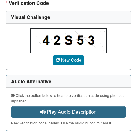
*
Verification Code
Visual Challenge
A CAPTCHA image showing a 5-character code. Use the aud
New Code
Audio Alternative
Click the button below to hear the verification code using phonetic
alphabet.
Play Audio Description
New verification code loaded. Use the audio button to hear it.