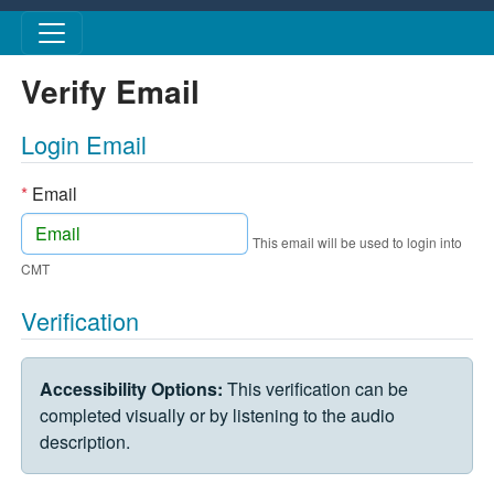
Skip to main content
Verify Email
Login Email
*
Email
This email will be used to login into
CMT
Verification
VERIFICATION CHALLENGE
Accessibility Options:
This verification can be
completed visually or by listening to the audio
description.