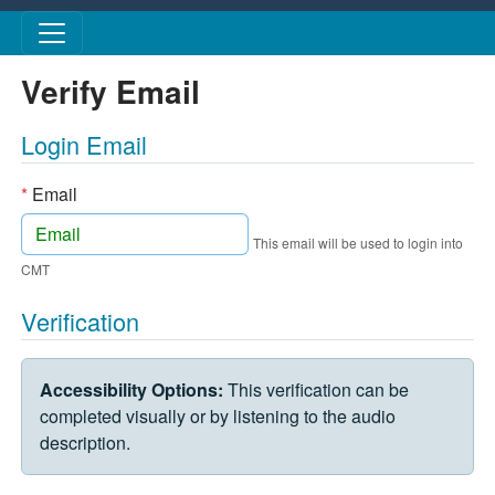
Skip to main content
Verify Email
Login Email
*
Email
This email will be used to login into
CMT
Verification
VERIFICATION CHALLENGE
Accessibility Options:
This verification can be
completed visually or by listening to the audio
description.