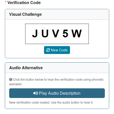
*
Verification Code
Visual Challenge
A CAPTCHA image showing a 5-character code. Use the aud
New Code
Audio Alternative
Click the button below to hear the verification code using phonetic
alphabet.
Play Audio Description
New verification code loaded. Use the audio button to hear it.