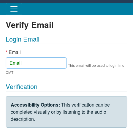
Skip to main content
Verify Email
Login Email
*
Email
This email will be used to login into
CMT
Verification
VERIFICATION CHALLENGE
Accessibility Options:
This verification can be
completed visually or by listening to the audio
description.