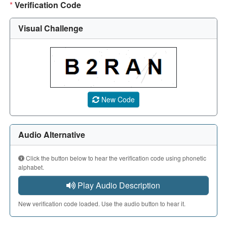
*
Verification Code
Visual Challenge
A CAPTCHA image showing a 5-character code. Use the aud
New Code
Audio Alternative
Click the button below to hear the verification code using phonetic
alphabet.
Play Audio Description
New verification code loaded. Use the audio button to hear it.