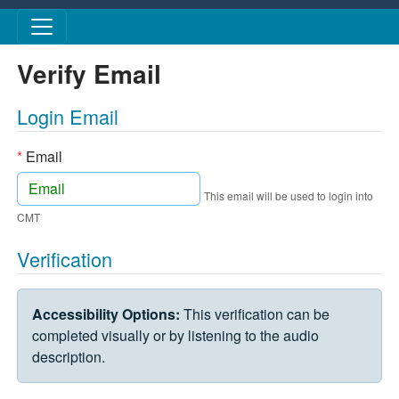
Skip to main content
Verify Email
Login Email
*
Email
This email will be used to login into
CMT
Verification
VERIFICATION CHALLENGE
Accessibility Options:
This verification can be
completed visually or by listening to the audio
description.