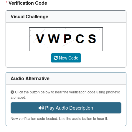
*
Verification Code
Visual Challenge
A CAPTCHA image showing a 5-character code. Use the aud
New Code
Audio Alternative
Click the button below to hear the verification code using phonetic
alphabet.
Play Audio Description
New verification code loaded. Use the audio button to hear it.