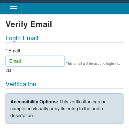
Skip to main content
Verify Email
Login Email
*
Email
This email will be used to login into
CMT
Verification
VERIFICATION CHALLENGE
Accessibility Options:
This verification can be
completed visually or by listening to the audio
description.