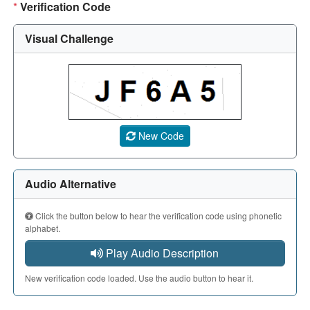
*
Verification Code
Visual Challenge
A CAPTCHA image showing a 5-character code. Use the aud
New Code
Audio Alternative
Click the button below to hear the verification code using phonetic
alphabet.
Play Audio Description
New verification code loaded. Use the audio button to hear it.