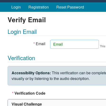
Skip to main content
Login
Registration
Reset Password
Verify Email
Login Email
*
Email
This
Verification
VERIFICATION CHALLENGE
Accessibility Options:
This verification can be complet
visually or by listening to the audio description.
*
Verification Code
Visual Challenge