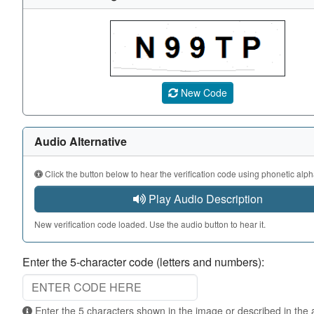
A CAPTCHA image showing a 5-character code. Use the au
New Code
Audio Alternative
Click the button below to hear the verification code using phonetic alph
Play Audio Description
New verification code loaded. Use the audio button to hear it.
Enter the 5-character code (letters and numbers):
Enter the 5 characters shown in the image or described in the audio. Not