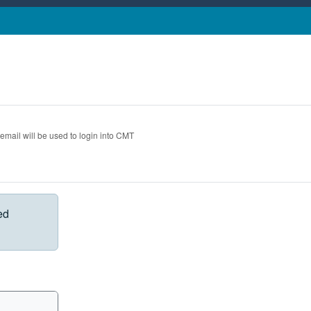
 email will be used to login into CMT
ed