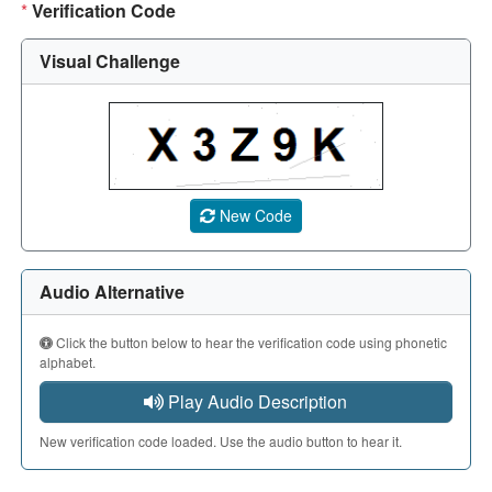
*
Verification Code
Visual Challenge
A CAPTCHA image showing a 5-character code. Use the aud
New Code
Audio Alternative
Click the button below to hear the verification code using phonetic
alphabet.
Play Audio Description
New verification code loaded. Use the audio button to hear it.