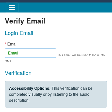
Skip to main content
Verify Email
Login Email
*
Email
This email will be used to login into
CMT
Verification
VERIFICATION CHALLENGE
Accessibility Options:
This verification can be
completed visually or by listening to the audio
description.