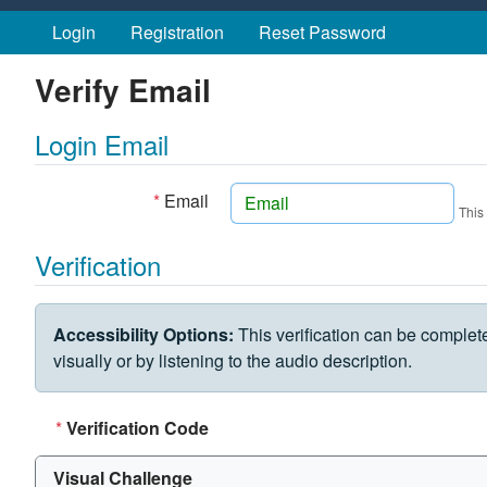
Skip to main content
Login
Registration
Reset Password
Verify Email
Login Email
*
Email
This
Verification
VERIFICATION CHALLENGE
Accessibility Options:
This verification can be complet
visually or by listening to the audio description.
*
Verification Code
Visual Challenge