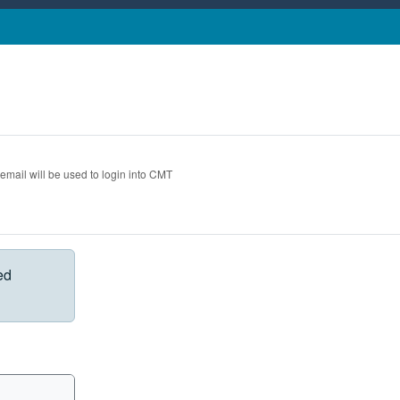
 email will be used to login into CMT
ed