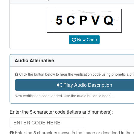
A CAPTCHA image showing a 5-character code. Use the au
New Code
Audio Alternative
Click the button below to hear the verification code using phonetic alph
Play Audio Description
New verification code loaded. Use the audio button to hear it.
Enter the 5-character code (letters and numbers):
Enter the 5 characters shown in the image or described in the audio. Not