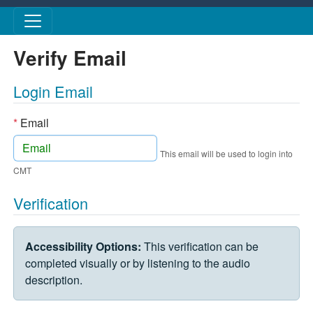
Skip to main content
Verify Email
Login Email
*
Email
This email will be used to login into
CMT
Verification
VERIFICATION CHALLENGE
Accessibility Options:
This verification can be
completed visually or by listening to the audio
description.