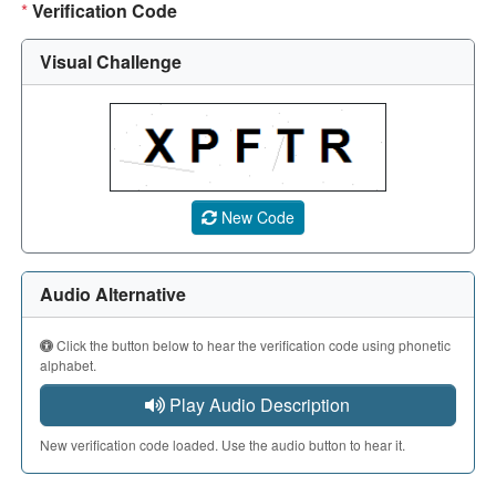
*
Verification Code
Visual Challenge
A CAPTCHA image showing a 5-character code. Use the aud
New Code
Audio Alternative
Click the button below to hear the verification code using phonetic
alphabet.
Play Audio Description
New verification code loaded. Use the audio button to hear it.