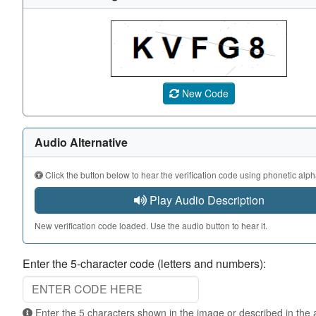
A CAPTCHA image showing a 5-character code. Use the au
New Code
Audio Alternative
Click the button below to hear the verification code using phonetic alph
Play Audio Description
New verification code loaded. Use the audio button to hear it.
Enter the 5-character code (letters and numbers):
Enter the 5 characters shown in the image or described in the audio. Not