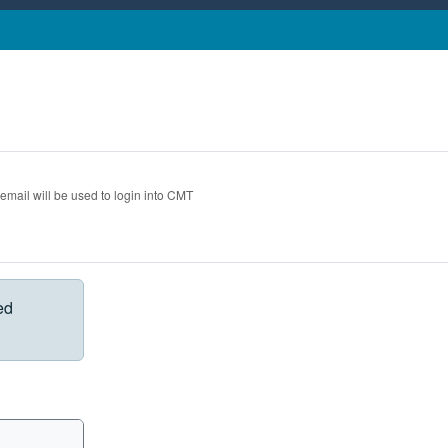
 email will be used to login into CMT
ed