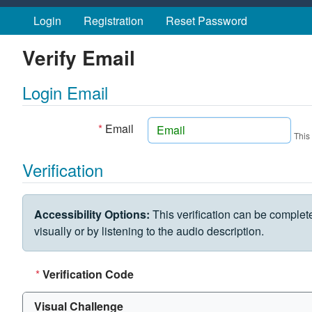
Skip to main content
Login
Registration
Reset Password
Verify Email
Login Email
*
Email
This
Verification
VERIFICATION CHALLENGE
Accessibility Options:
This verification can be complet
visually or by listening to the audio description.
*
Verification Code
Visual Challenge