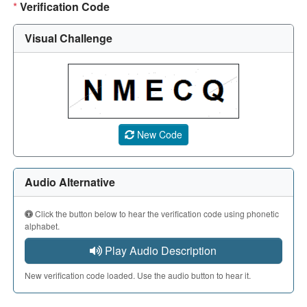
*
Verification Code
Visual Challenge
A CAPTCHA image showing a 5-character code. Use the aud
New Code
Audio Alternative
Click the button below to hear the verification code using phonetic
alphabet.
Play Audio Description
New verification code loaded. Use the audio button to hear it.