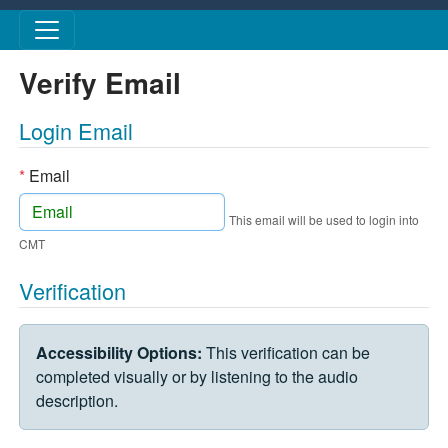
Skip to main content
Verify Email
Login Email
*
Email
This email will be used to login into
CMT
Verification
VERIFICATION CHALLENGE
Accessibility Options:
This verification can be
completed visually or by listening to the audio
description.